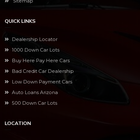
Sitemap
QUICK LINKS
Dealership Locator
1000 Down Car Lots
Buy Here Pay Here Cars
Bad Credit Car Dealership
Low Down Payment Cars
Auto Loans Arizona
500 Down Car Lots
LOCATION