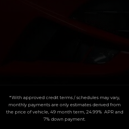
*With approved credit terms / schedules may vary,
monthly payments are only estimates derived from
the price of vehicle, 49 month term, 24.99% APR and
7% down payment.