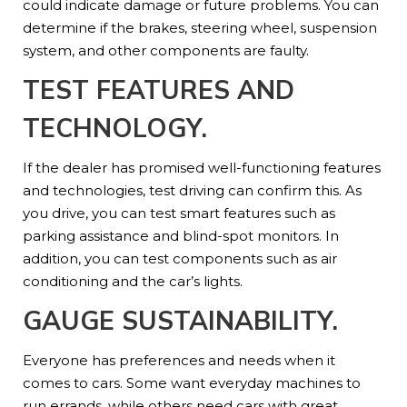
could indicate damage or future problems. You can
determine if the brakes, steering wheel, suspension
system, and other components are faulty.
TEST FEATURES AND
TECHNOLOGY.
If the dealer has promised well-functioning features
and technologies, test driving can confirm this. As
you drive, you can test smart features such as
parking assistance and blind-spot monitors. In
addition, you can test components such as air
conditioning and the car’s lights.
GAUGE SUSTAINABILITY.
Everyone has preferences and needs when it
comes to cars. Some want everyday machines to
run errands, while others need cars with great