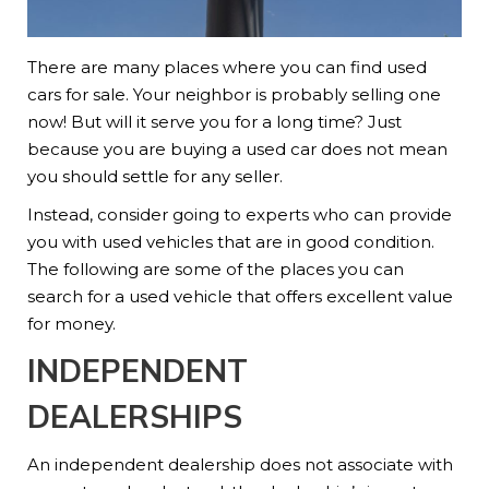
There are many places where you can find used
cars for sale. Your neighbor is probably selling one
now! But will it serve you for a long time? Just
because you are buying a used car does not mean
you should settle for any seller.
Instead, consider going to experts who can provide
you with used vehicles that are in good condition.
The following are some of the places you can
search for a used vehicle that offers excellent value
for money.
INDEPENDENT
DEALERSHIPS
An independent dealership does not associate with