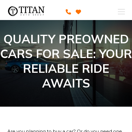
QUALITY PREOWNED
CARS FOR SALE: YOUR
RELIABLE RIDE
AWAITS
Are you planning to buy a car? Or do you need one