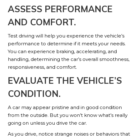
ASSESS PERFORMANCE
AND COMFORT
.
Test driving will help you experience the vehicle’s
performance to determine if it meets your needs.
You can experience braking, accelerating, and
handling, determining the car’s overall smoothness,
responsiveness, and comfort.
EVALUATE THE VEHICLE’S
CONDITION
.
A car may appear pristine and in good condition
from the outside. But you won’t know what’s really
going on unless you drive the car.
As you drive, notice strange noises or behaviors that