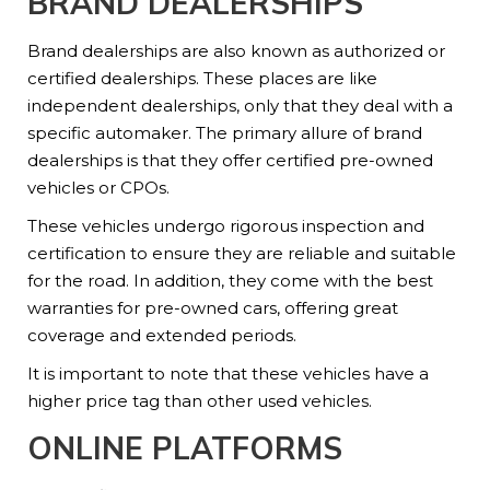
BRAND DEALERSHIPS
Brand dealerships are also known as authorized or
certified dealerships. These places are like
independent dealerships, only that they deal with a
specific automaker. The primary allure of brand
dealerships is that they offer certified pre-owned
vehicles or CPOs.
These vehicles undergo rigorous inspection and
certification to ensure they are reliable and suitable
for the road. In addition, they come with the best
warranties for pre-owned cars, offering great
coverage and extended periods.
It is important to note that these vehicles have a
higher price tag than other used vehicles.
ONLINE PLATFORMS