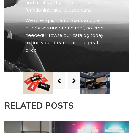
and trustworthy source for well-
functioning, quality used cars.
We offer quick auto loans and car
purchases under one roof, no credit
needed! Browse our catalog today
to find your dream car at a great
price.
RELATED POSTS