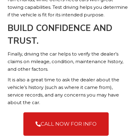
towing capabilities. Test driving helps you determine
if the vehicle is fit for its intended purpose.
BUILD CONFIDENCE AND
TRUST.
Finally, driving the car helps to verify the dealer’s
claims on mileage, condition, maintenance history,
and other factors.
It is also a great time to ask the dealer about the
vehicle’s history (such as where it came from),
service records, and any concerns you may have
about the car.
CALL NOW FOR INFO