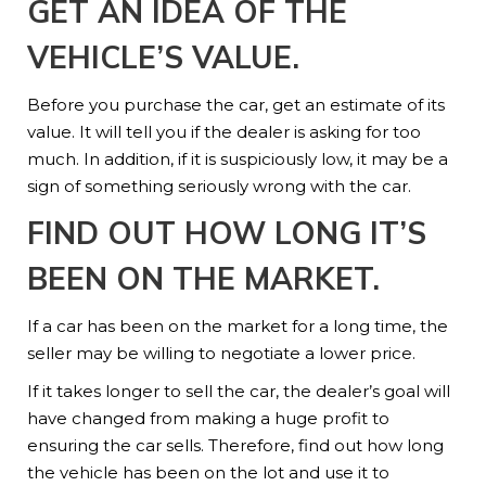
GET AN IDEA OF THE
VEHICLE’S VALUE.
Before you purchase the car, get an estimate of its
value. It will tell you if the dealer is asking for too
much. In addition, if it is suspiciously low, it may be a
sign of something seriously wrong with the car.
FIND OUT HOW LONG IT’S
BEEN ON THE MARKET.
If a car has been on the market for a long time, the
seller may be willing to negotiate a lower price.
If it takes longer to sell the car, the dealer’s goal will
have changed from making a huge profit to
ensuring the car sells. Therefore, find out how long
the vehicle has been on the lot and use it to