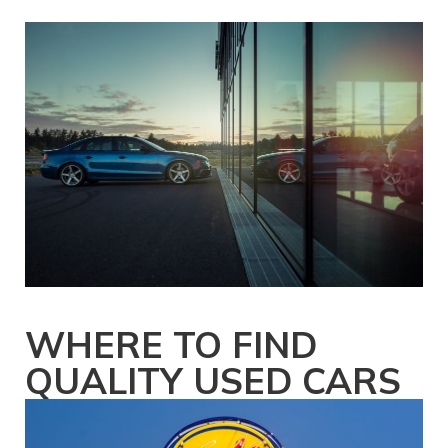
WHERE TO FIND
QUALITY USED CARS