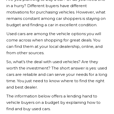
in a hurry? Different buyers have different
motivations for purchasing vehicles. However, what
remains constant among car shoppers is staying on
budget and finding a car in excellent condition.
Used cars are among the vehicle options you will
come across when shopping for great deals. You
can find them at your local dealership, online, and
from other sources.
So, what’s the deal with used vehicles? Are they
worth the investment? The short answer is yes: used
cars are reliable and can serve your needs for a long
time. You just need to know where to find the right
and best dealer.
The information below offers a lending hand to
vehicle buyers on a budget by explaining how to
find and buy used cars.