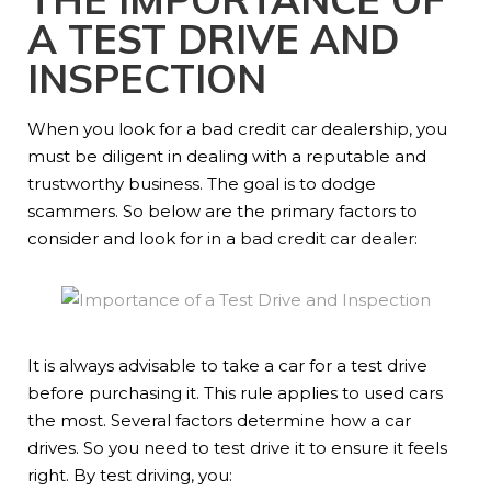
A TEST DRIVE AND
INSPECTION
When you look for a bad credit car dealership, you
must be diligent in dealing with a reputable and
trustworthy business. The goal is to dodge
scammers. So below are the primary factors to
consider and look for in a
bad credit car dealer
:
It is always advisable to take a car for a test drive
before purchasing it. This rule applies to used cars
the most. Several factors determine how a car
drives. So you need to test drive it to ensure it feels
right. By test driving, you: