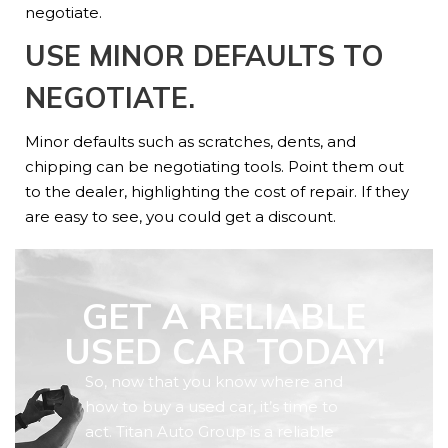
negotiate.
USE MINOR DEFAULTS TO
NEGOTIATE.
Minor defaults such as scratches, dents, and
chipping can be negotiating tools. Point them out
to the dealer, highlighting the cost of repair. If they
are easy to see, you could get a discount.
GET A RELIABLE
USED CAR TODAY!
So, now that you know where and
how to buy a used car, it’s time to
act. Titan Auto Group is a reliable