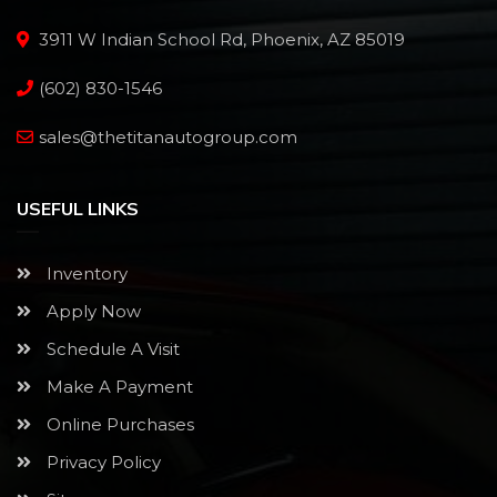
3911 W Indian School Rd, Phoenix, AZ 85019
(602) 830-1546
sales@thetitanautogroup.com
USEFUL LINKS
Inventory
Apply Now
Schedule A Visit
Make A Payment
Online Purchases
Privacy Policy