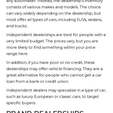
any automaker. Instead, the dealership’s inventory
consists of various makes and models. The choice
can vary widely depending on the dealership, but
most offer all types of cars, including SUVs, sedans,
and trucks.
Independent dealerships are best for people with a
very limited budget. The prices vary, but you are
more likely to find something within your price
range here.
In addition, if you have poor or no credit, these
dealerships may offer vehicle financing. They are a
great alternative for people who cannot get a car
loan from a bank or credit union.
Independent dealers may specialize in a type of car,
such as luxury European or classic cars, to target
specific buyers.