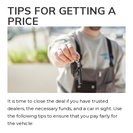
TIPS FOR GETTING A
PRICE
It is time to close the deal if you have trusted
dealers, the necessary funds, and a car in sight. Use
the following tips to ensure that you pay fairly for
the vehicle: