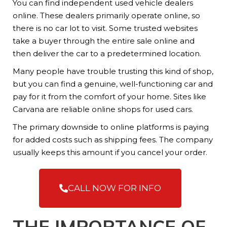
You can find independent used vehicle dealers
online. These dealers primarily operate online, so
there is no car lot to visit. Some trusted websites
take a buyer through the entire sale online and
then deliver the car to a predetermined location.
Many people have trouble trusting this kind of shop,
but you can find a genuine, well-functioning car and
pay for it from the comfort of your home. Sites like
Carvana are reliable online shops for used cars.
The primary downside to online platforms is paying
for added costs such as shipping fees. The company
usually keeps this amount if you cancel your order.
CALL NOW FOR INFO
THE IMPORTANCE OF