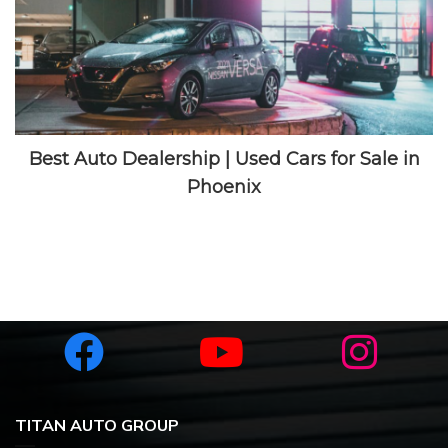
How to Get Pre-Approved for a Car Loan with
Bad Credit
TITAN AUTO GROUP