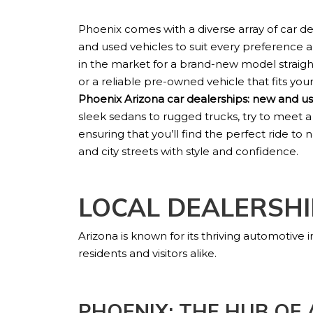
Phoenix comes with a diverse array of car d
and used vehicles to suit every preference
in the market for a brand-new model straig
or a reliable pre-owned vehicle that fits your l
Phoenix Arizona car dealerships: new and us
sleek sedans to rugged trucks, try to meet a
ensuring that you’ll find the perfect ride to
and city streets with style and confidence.
LOCAL DEALERSHI
Arizona is known for its thriving automotive
residents and visitors alike.
PHOENIX: THE HUB OF