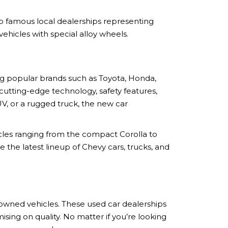
 to famous local dealerships representing
ehicles with special alloy wheels.
ing popular brands such as Toyota, Honda,
utting-edge technology, safety features,
V, or a rugged truck, the new car
cles ranging from the compact Corolla to
the latest lineup of Chevy cars, trucks, and
-owned vehicles. These used car dealerships
ing on quality. No matter if you’re looking