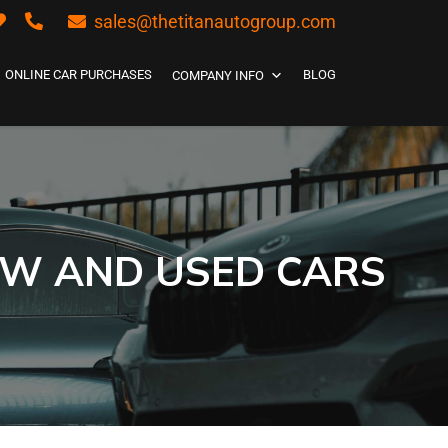
sales@thetitanautogroup.com
ONLINE CAR PURCHASES
BLOG
COMPANY INFO
EW AND USED CARS