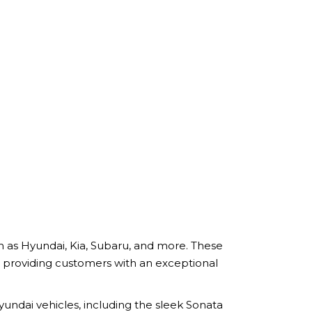
h as Hyundai, Kia, Subaru, and more. These
 providing customers with an exceptional
undai vehicles, including the sleek Sonata