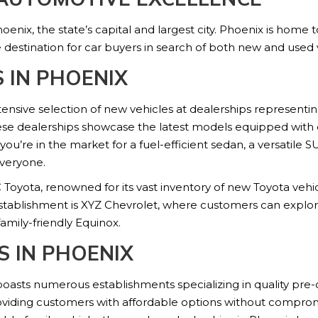
hoenix, the state’s capital and largest city. Phoenix is home
 destination for car buyers in search of both new and used v
 IN PHOENIX
xtensive selection of new vehicles at dealerships represent
se dealerships showcase the latest models equipped with c
e in the market for a fuel-efficient sedan, a versatile SU
everyone.
Toyota, renowned for its vast inventory of new Toyota vehi
tablishment is XYZ Chevrolet, where customers can explore 
family-friendly Equinox.
S IN PHOENIX
 boasts numerous establishments specializing in quality pre
viding customers with affordable options without compromis