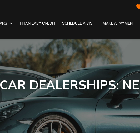
ARS
TITAN EASY CREDIT
SCHEDULE A VISIT
MAKE A PAYMENT
 CAR DEALERSHIPS: N