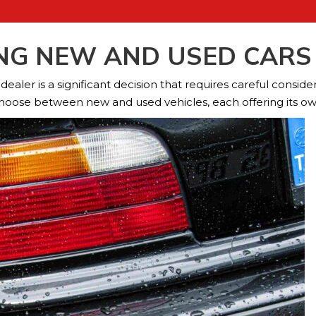
ING NEW AND USED CARS 
aler is a significant decision that requires careful considera
hoose between new and used vehicles, each offering its ow