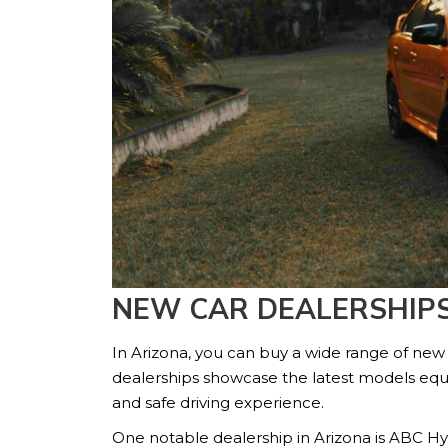
NEW CAR DEALERSHIPS
In Arizona, you can buy a wide range of new
dealerships showcase the latest models equ
and safe driving experience.
One notable dealership in Arizona is ABC Hy