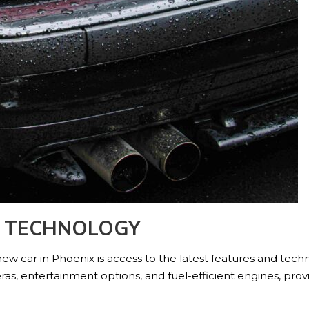
D TECHNOLOGY
ew car in Phoenix is access to the latest features and te
s, entertainment options, and fuel-efficient engines, prov