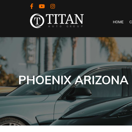
HOME
C
PHOENIX ARIZONA