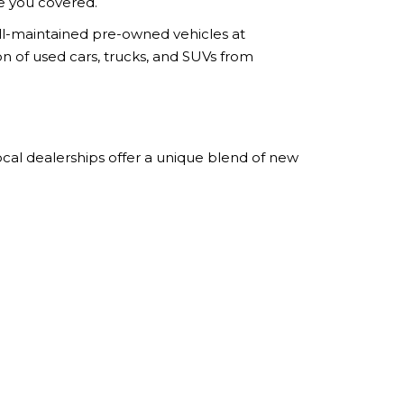
ve you covered.
ell-maintained pre-owned vehicles at
ion of used cars, trucks, and SUVs from
ocal dealerships offer a unique blend of new