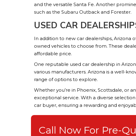
and the versatile Santa Fe. Another promine
such as the Subaru Outback and Forester.
USED CAR DEALERSHIP
In addition to new car dealerships, Arizona 
owned vehicles to choose from. These dealers
affordable price.
One reputable used car dealership in Arizona
various manufacturers. Arizona is a well-kn
range of options to explore.
Whether you’re in Phoenix, Scottsdale, or any
exceptional service. With a diverse selectio
car buyer, ensuring a rewarding and enjoya
Call Now For Pre-Qua