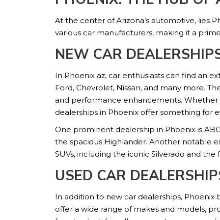
At the center of Arizona’s automotive, lies P
various car manufacturers, making it a prime
NEW CAR DEALERSHIPS
In Phoenix az, car enthusiasts can find an e
Ford, Chevrolet, Nissan, and many more. The
and performance enhancements. Whether you’r
dealerships in Phoenix offer something for 
One prominent dealership in Phoenix is ABC 
the spacious Highlander. Another notable es
SUVs, including the iconic Silverado and the 
USED CAR DEALERSHIP
In addition to new car dealerships, Phoenix
offer a wide range of makes and models, pro