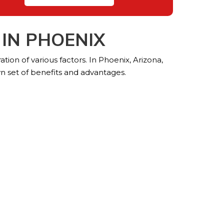
IN PHOENIX
tion of various factors. In Phoenix, Arizona,
n set of benefits and advantages.