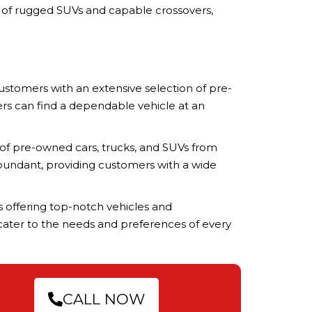
n of rugged SUVs and capable crossovers,
ustomers with an extensive selection of pre-
mers can find a dependable vehicle at an
 of pre-owned cars, trucks, and SUVs from
abundant, providing customers with a wide
ts offering top-notch vehicles and
s cater to the needs and preferences of every
CALL NOW