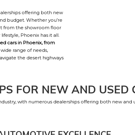
ealerships offering both new
 and budget. Whether you’re
ht from the showroom floor
ifestyle, Phoenix has it all.
ed cars in Phoenix, from
 wide range of needs,
 navigate the desert highways
PS FOR NEW AND USED 
 industry, with numerous dealerships offering both new and
 AUTOMOTIVE EXCELLENCE