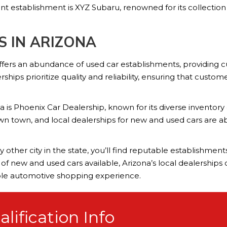
nt establishment is XYZ Subaru, renowned for its collectio
S IN ARIZONA
offers an abundance of used car establishments, providing c
hips prioritize quality and reliability, ensuring that custo
 is Phoenix Car Dealership, known for its diverse inventory
own town, and local dealerships for new and used cars are 
 other city in the state, you’ll find reputable establishmen
n of new and used cars available, Arizona’s local dealership
ble automotive shopping experience.
lification Info