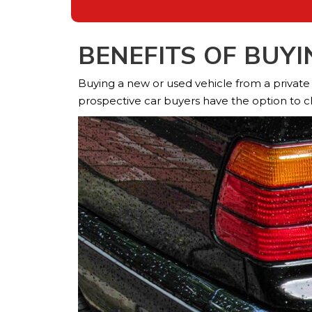
BENEFITS OF BUY
Buying a new or used vehicle from a private de
prospective car buyers have the option to c