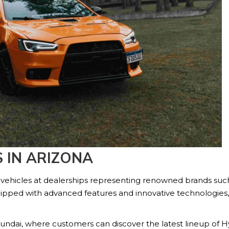
 IN ARIZONA
 vehicles at dealerships representing renowned brands suc
ipped with advanced features and innovative technologies,
undai, where customers can discover the latest lineup of Hy