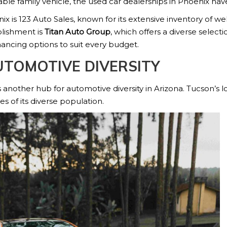
able family vehicle, the used car dealerships in Phoenix ha
x is 123 Auto Sales, known for its extensive inventory of w
blishment is
Titan Auto Group
, which offers a diverse select
nancing options to suit every budget.
UTOMOTIVE DIVERSITY
 another hub for automotive diversity in Arizona. Tucson’s l
s of its diverse population.