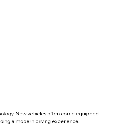
chnology. New vehicles often come equipped
iding a modern driving experience.