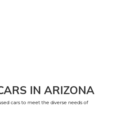
CARS IN ARIZONA
 used cars to meet the diverse needs of