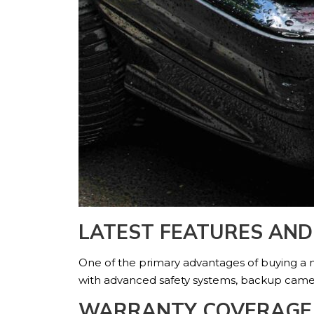
LATEST FEATURES AN
One of the primary advantages of buying a n
with advanced safety systems, backup camera
WARRANTY COVERAGE