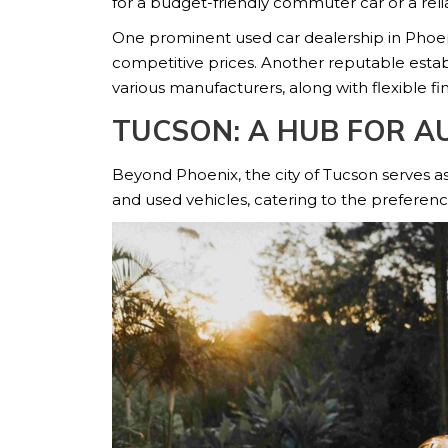
for a budget-friendly commuter car or a reli
One prominent used car dealership in Phoeni
competitive prices. Another reputable esta
various manufacturers, along with flexible fi
TUCSON: A HUB FOR A
Beyond Phoenix, the city of Tucson serves as
and used vehicles, catering to the preference