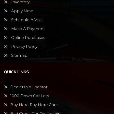
Inventory
Apply Now
Schedule A Visit
Make A Payment
Online Purchases
Privacy Policy
Sitemap
QUICK LINKS
Dealership Locator
1000 Down Car Lots
Buy Here Pay Here Cars
Bad Credit Car Dealership