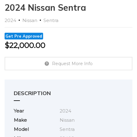
2024 Nissan Sentra
2024
Nissan
Sentra
Get Pre Approved
$
22,000.00
Request More Info
DESCRIPTION
Year
2024
Make
Nissan
Model
Sentra