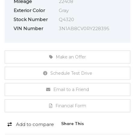
Mileage
22408
Exterior Color
Gray
Stock Number
Q4320
VIN Number
3N1AB8CV0RY228395
Make an Offer
Schedule Test Drive
Email to a Friend
Financial Form
Share This
Add to compare