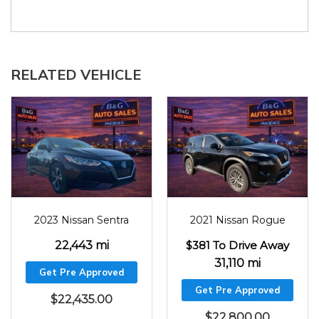
RELATED VEHICLE
2023
22443
2021
31110
2023 Nissan Sentra
2021 Nissan Rogue
22,443 mi
$381 To Drive Away
31,110 mi
Get Pre Approved
Get Pre Approved
$
22,435.00
$
22,800.00