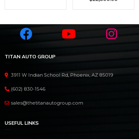
TITAN AUTO GROUP
3911 W Indian School Rd, Phoenix, AZ 85019
(602) 830-1546
sales@thetitanautogroup.com
USEFUL LINKS