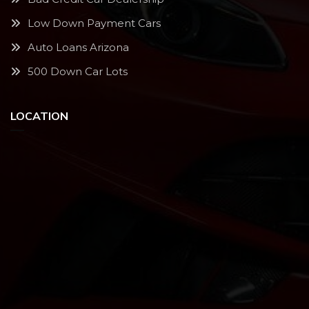
Low Down Payment Cars
Auto Loans Arizona
500 Down Car Lots
LOCATION