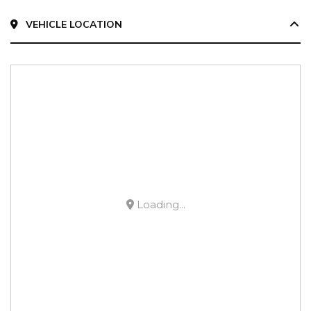
VEHICLE LOCATION
Loading...