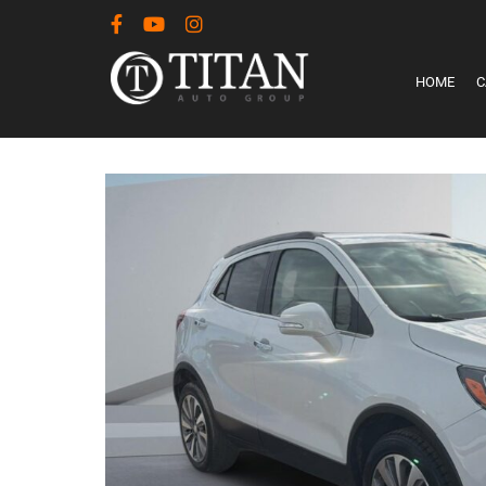
HOME
C