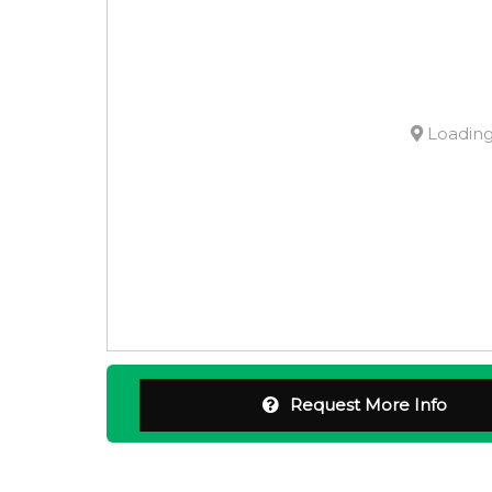
Loading.
Request More Info