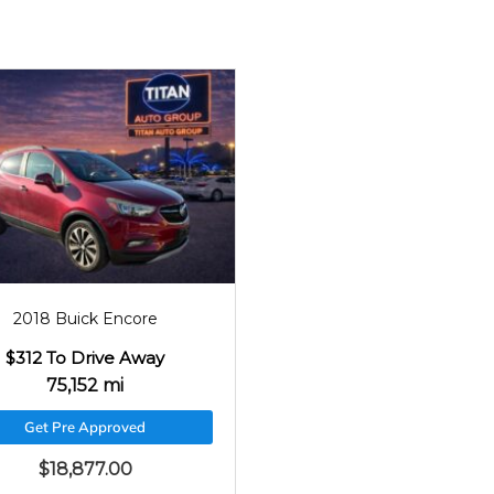
2018
75152
2018 Buick Encore
$312 To Drive Away
75,152 mi
Get Pre Approved
$
18,877.00