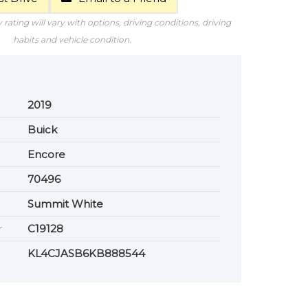
rating will vary with options, driving conditions, driving
habits and vehicle condition.
2019
Buick
Encore
70496
Summit White
r
C19128
KL4CJASB6KB888544