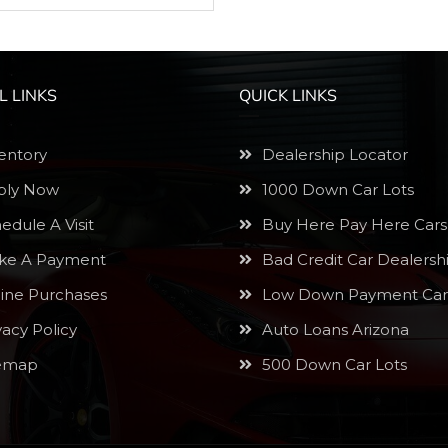
L LINKS
QUICK LINKS
entory
Dealership Locator
ly Now
1000 Down Car Lots
edule A Visit
Buy Here Pay Here Cars
e A Payment
Bad Credit Car Dealersh
ine Purchases
Low Down Payment Car
vacy Policy
Auto Loans Arizona
emap
500 Down Car Lots