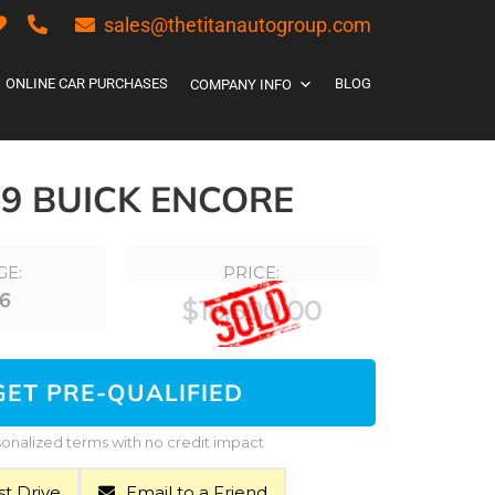
sales@thetitanautogroup.com
ONLINE CAR PURCHASES
BLOG
COMPANY INFO
19 BUICK ENCORE
GE:
PRICE:
6
$
18,500.00
GET PRE-QUALIFIED
onalized terms with no credit impact
t Drive
Email to a Friend