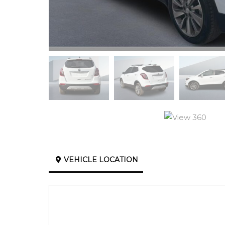
VEHICLE LOCATION