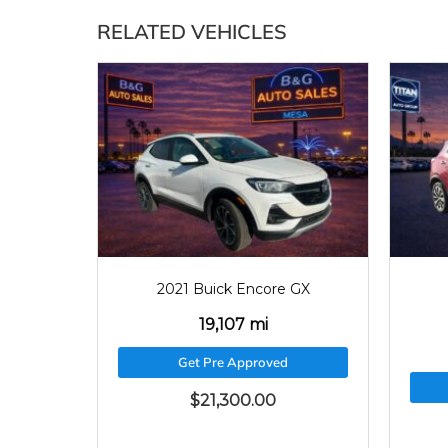
RELATED VEHICLES
2021
19107
2021 Buick Encore GX
19,107 mi
Get Pre Approved
$
21,300.00