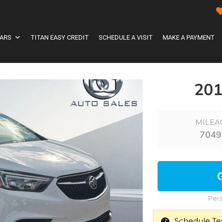
ARS
TITAN EASY CREDIT
SCHEDULE A VISIT
MAKE A PAYMENT
20
MILEA
7049
Pers
Schedule Tes