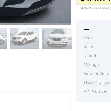
*Actual fuel economy 
Year
Make
Model
Mileage
Exterior Color
Stock Numbe
VIN Number