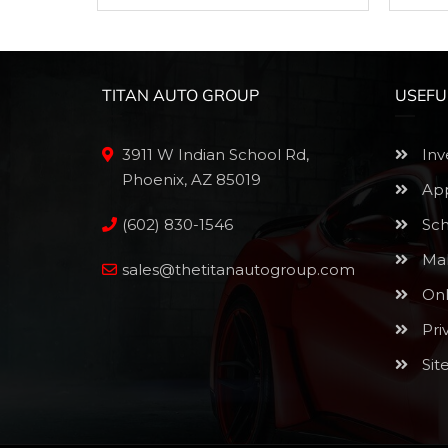
TITAN AUTO GROUP
USEFU
3911 W Indian School Rd,
Inv
Phoenix, AZ 85019
App
(602) 830-1546
Sch
Mak
sales@thetitanautogroup.com
Onl
Pri
Sit