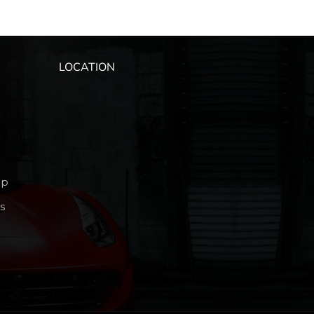
LOCATION
ip
s