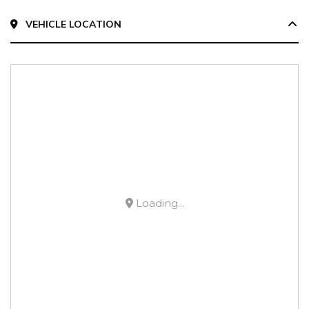
VEHICLE LOCATION
Loading...