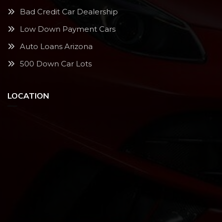
Bad Credit Car Dealership
Low Down Payment Cars
Auto Loans Arizona
500 Down Car Lots
LOCATION