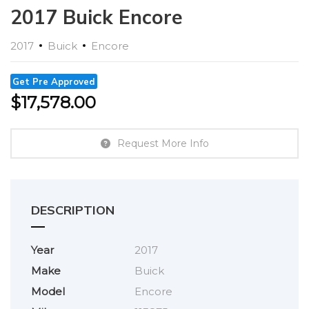
2017 Buick Encore
2017
Buick
Encore
Get Pre Approved
$
17,578.00
Request More Info
DESCRIPTION
Year
2017
Make
Buick
Model
Encore