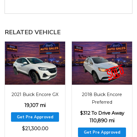
RELATED VEHICLE
2021
19107
2018
110890
2021 Buick Encore GX
2018 Buick Encore
Preferred
19,107 mi
$312 To Drive Away
Get Pre Approved
110,890 mi
$
21,300.00
Get Pre Approved