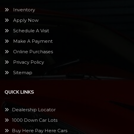
Inventory
Apply Now
Schedule A Visit
Make A Payment
Online Purchases
Privacy Policy
Sitemap
QUICK LINKS
Dealership Locator
1000 Down Car Lots
Buy Here Pay Here Cars