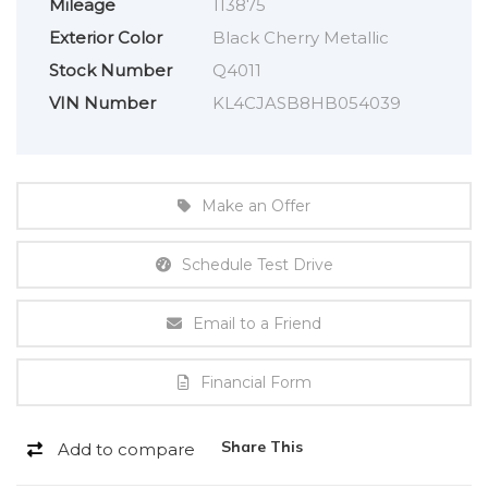
Mileage
113875
Exterior Color
Black Cherry Metallic
Stock Number
Q4011
VIN Number
KL4CJASB8HB054039
Make an Offer
Schedule Test Drive
Email to a Friend
Financial Form
Share This
Add to compare