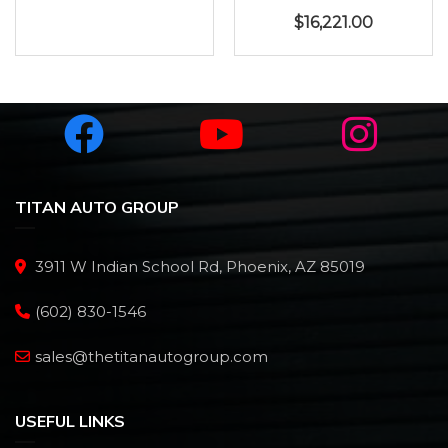
$
16,221.00
TITAN AUTO GROUP
3911 W Indian School Rd, Phoenix, AZ 85019
(602) 830-1546
sales@thetitanautogroup.com
USEFUL LINKS