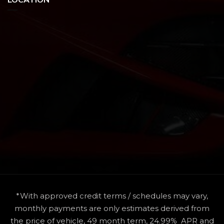
*With approved credit terms / schedules may vary,
monthly payments are only estimates derived from
the price of vehicle, 49 month term, 24.99% APR and