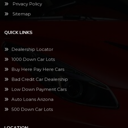
Privacy Policy
Sitemap
QUICK LINKS
Dealership Locator
1000 Down Car Lots
Buy Here Pay Here Cars
Bad Credit Car Dealership
Low Down Payment Cars
Auto Loans Arizona
500 Down Car Lots
LOCATION