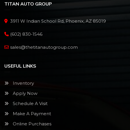
TITAN AUTO GROUP
3911 W Indian School Rd, Phoenix, AZ 85019
(602) 830-1546
sales@thetitanautogroup.com
USEFUL LINKS
Inventory
Apply Now
Schedule A Visit
Make A Payment
Online Purchases