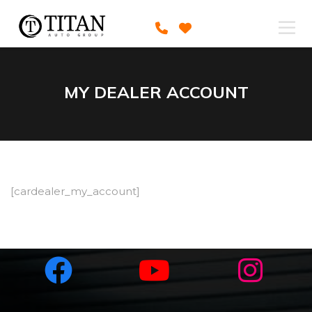
MY DEALER ACCOUNT
[cardealer_my_account]