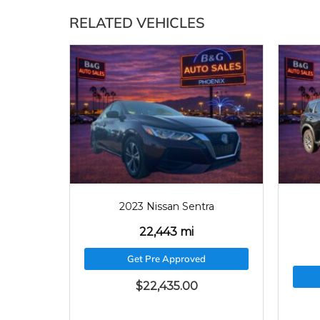
RELATED VEHICLES
2023
22443
2023 Nissan Sentra
22,443 mi
Get Pre Approved
$
22,435.00