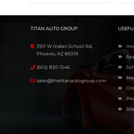
TITAN AUTO GROUP
USEFU
3911 W Indian School Rd,
Inv
Phoenix, AZ 85019
App
(602) 830-1546
Sch
Mak
sales@thetitanautogroup.com
Onl
Pri
Sit