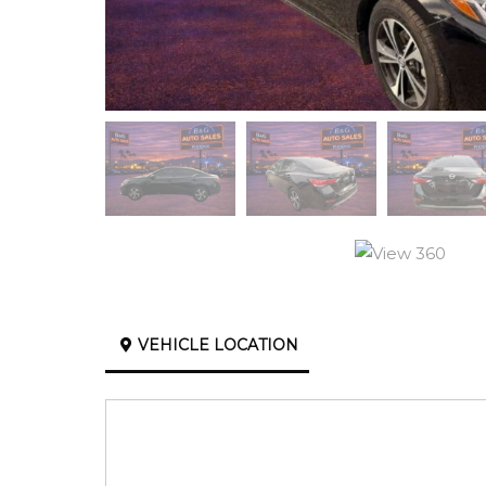
VEHICLE LOCATION