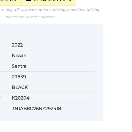
rating will vary with options, driving conditions, driving
habits and vehicle condition.
2022
Nissan
Sentra
29839
BLACK
r
K20204
3N1AB8CV6NY292418