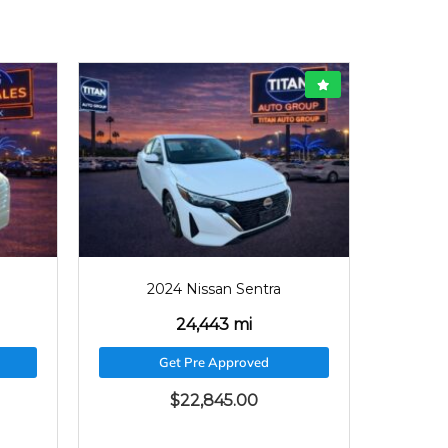
2024
24443
2024 Nissan Sentra
24,443 mi
Get Pre Approved
$
22,845.00