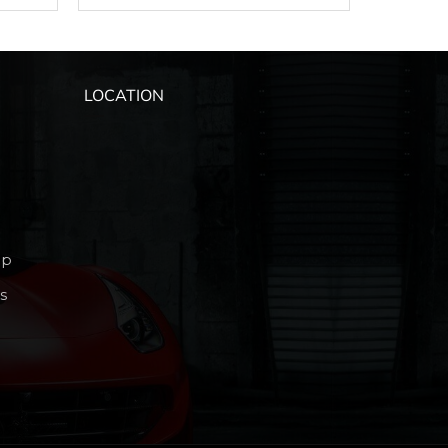
LOCATION
ip
s