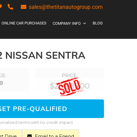
sales@thetitanautogroup.com
ONLINE CAR PURCHASES
BLOG
COMPANY INFO
2 NISSAN SENTRA
GE:
PRICE:
9
$
20,885.00
GET PRE-QUALIFIED
onalized terms with no credit impact
t Drive
Email to a Friend