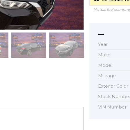
*Actual fuel economy 
Year
Make
Model
Mileage
Exterior Color
Stock Numbe
VIN Number