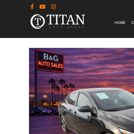
HOME
C