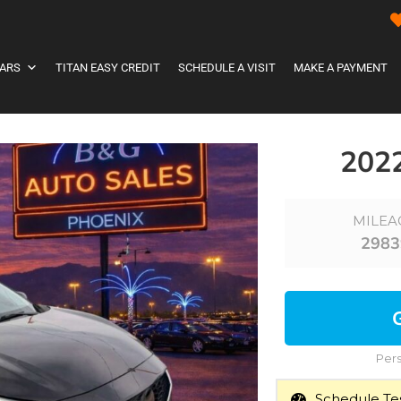
ARS
TITAN EASY CREDIT
SCHEDULE A VISIT
MAKE A PAYMENT
202
MILEA
2983
Pers
Schedule Tes