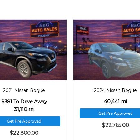
2021
31110
2024
40441
2021 Nissan Rogue
2024 Nissan Rogue
$381 To Drive Away
40,441 mi
31,110 mi
Get Pre Approved
Get Pre Approved
$
22,765.00
$
22,800.00