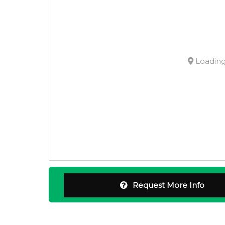
Loading.
Request More Info