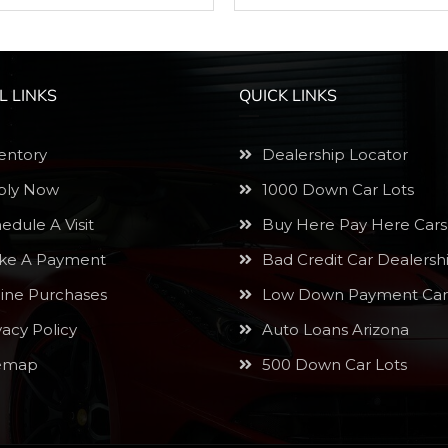
L LINKS
QUICK LINKS
entory
Dealership Locator
ly Now
1000 Down Car Lots
edule A Visit
Buy Here Pay Here Cars
e A Payment
Bad Credit Car Dealersh
ine Purchases
Low Down Payment Car
vacy Policy
Auto Loans Arizona
emap
500 Down Car Lots