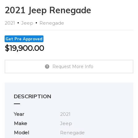
2021 Jeep Renegade
2021
Jeep
Renegade
Get Pre Approved
$
19,900.00
Request More Info
DESCRIPTION
Year
2021
Make
Jeep
Model
Renegade