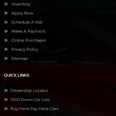
Inventory
Apply Now
Schedule A Visit
Make A Payment
Online Purchases
Privacy Policy
Sitemap
QUICK LINKS
Dealership Locator
1000 Down Car Lots
Buy Here Pay Here Cars