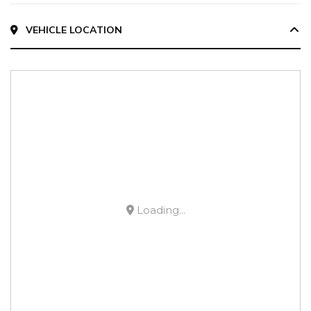
VEHICLE LOCATION
Loading...