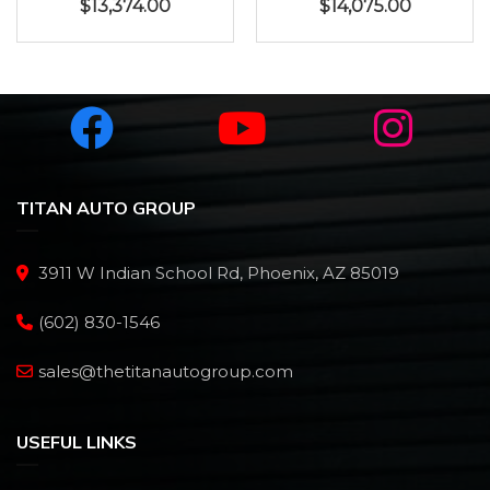
$
13,374.00
$
14,075.00
TITAN AUTO GROUP
3911 W Indian School Rd, Phoenix, AZ 85019
(602) 830-1546
sales@thetitanautogroup.com
USEFUL LINKS