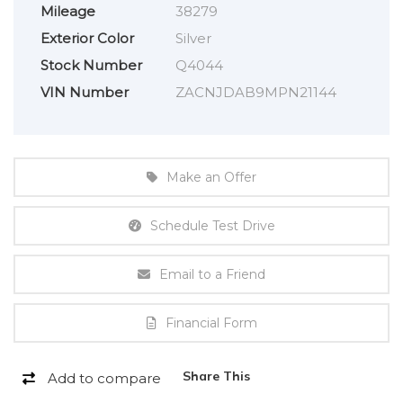
Mileage
38279
Exterior Color
Silver
Stock Number
Q4044
VIN Number
ZACNJDAB9MPN21144
Make an Offer
Schedule Test Drive
Email to a Friend
Financial Form
Share This
Add to compare