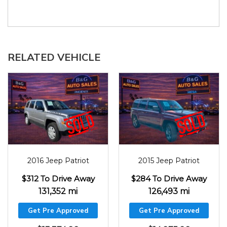
RELATED VEHICLE
2016
131352
2015
126493
2016 Jeep Patriot
2015 Jeep Patriot
$312 To Drive Away
$284 To Drive Away
131,352 mi
126,493 mi
Get Pre Approved
Get Pre Approved