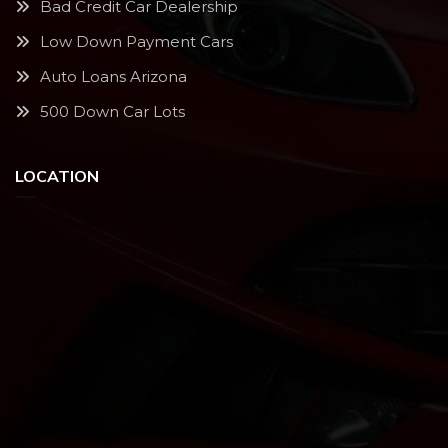
Bad Credit Car Dealership
Low Down Payment Cars
Auto Loans Arizona
500 Down Car Lots
LOCATION