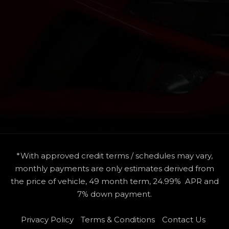
*With approved credit terms / schedules may vary,
monthly payments are only estimates derived from
the price of vehicle, 49 month term, 24.99% APR and
7% down payment.
Privacy Policy
Terms & Conditions
Contact Us