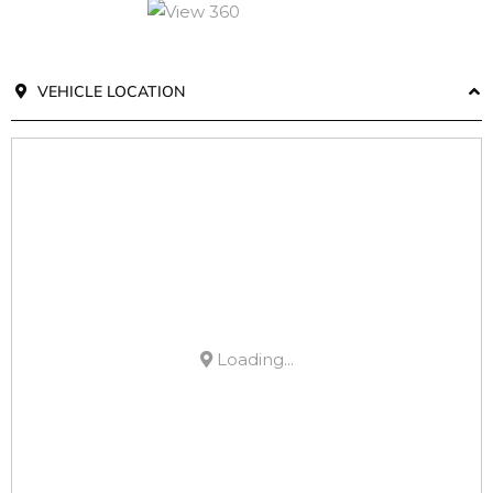
VEHICLE LOCATION
Loading...