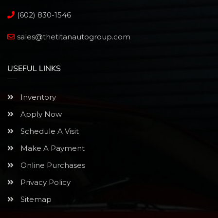
(602) 830-1546
sales@thetitanautogroup.com
USEFUL LINKS
Inventory
Apply Now
Schedule A Visit
Make A Payment
Online Purchases
Privacy Policy
Sitemap