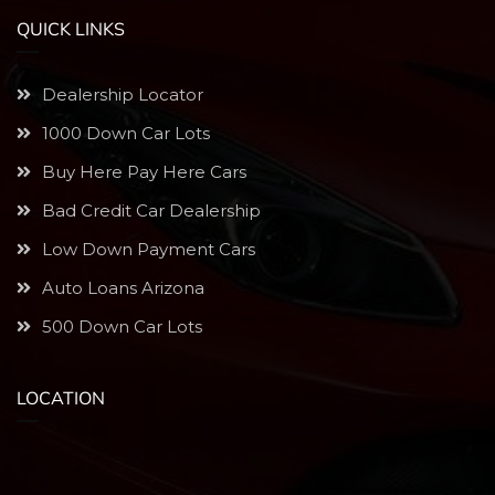
QUICK LINKS
Dealership Locator
1000 Down Car Lots
Buy Here Pay Here Cars
Bad Credit Car Dealership
Low Down Payment Cars
Auto Loans Arizona
500 Down Car Lots
LOCATION