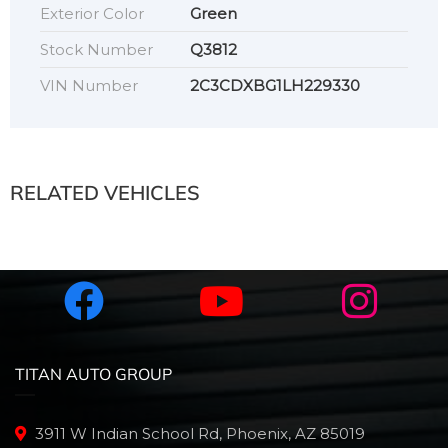
Exterior Color
Green
Stock Number
Q3812
VIN Number
2C3CDXBG1LH229330
RELATED VEHICLES
TITAN AUTO GROUP
3911 W Indian School Rd, Phoenix, AZ 85019