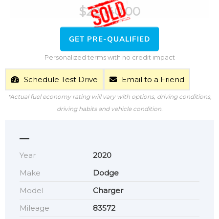
$
22,140.00
GET PRE-QUALIFIED
Personalized terms with no credit impact
Schedule Test Drive
Email to a Friend
*Actual fuel economy rating will vary with options, driving conditions,
driving habits and vehicle condition.
Year
2020
Make
Dodge
Model
Charger
Mileage
83572