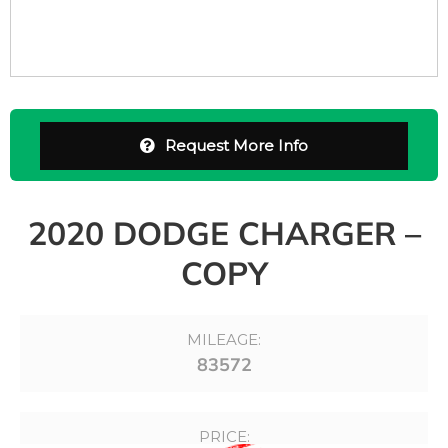
Request More Info
2020 DODGE CHARGER –
COPY
MILEAGE:
83572
PRICE: