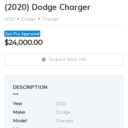
(2020) Dodge Charger
2020
Dodge
Charger
Get Pre Approved
$
24,000.00
Request More Info
DESCRIPTION
Year
2020
Make
Dodge
Model
Charger