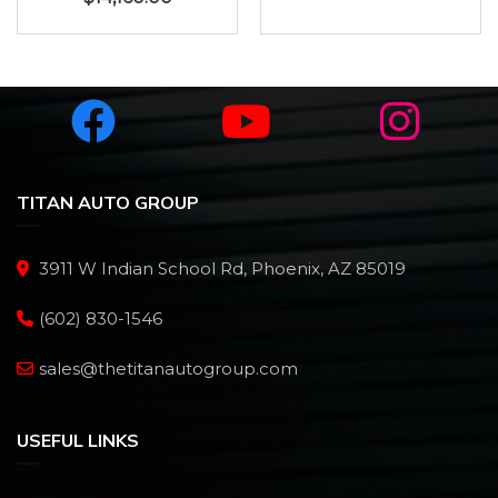
TITAN AUTO GROUP
3911 W Indian School Rd, Phoenix, AZ 85019
(602) 830-1546
sales@thetitanautogroup.com
USEFUL LINKS