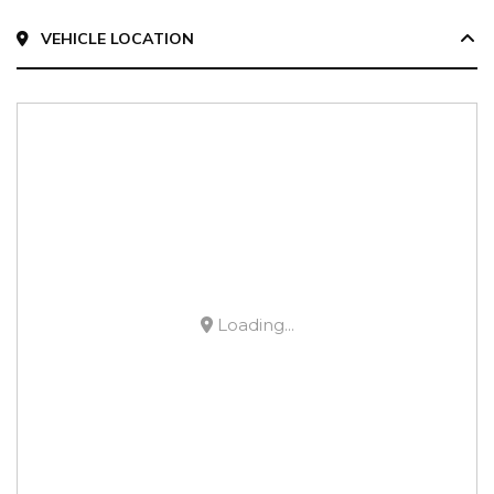
VEHICLE LOCATION
Loading...