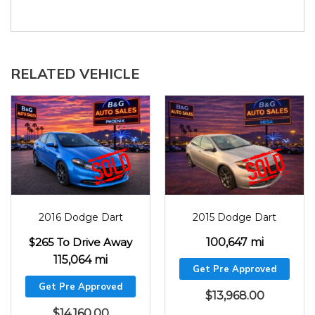
RELATED VEHICLE
2016
115064
2015
100647
2016 Dodge Dart
2015 Dodge Dart
$265 To Drive Away
100,647 mi
115,064 mi
Get Pre Approved
Get Pre Approved
$
13,968.00
$
14,160.00