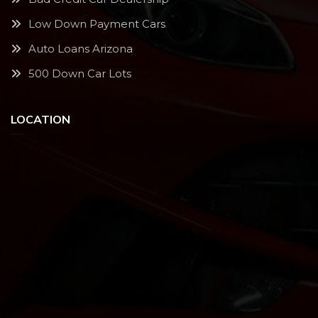
Low Down Payment Cars
Auto Loans Arizona
500 Down Car Lots
LOCATION