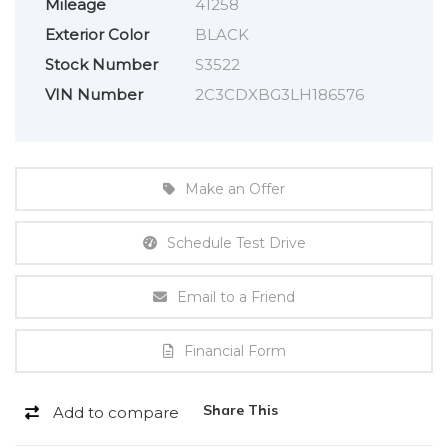
Mileage
41258
Exterior Color
BLACK
Stock Number
S3522
VIN Number
2C3CDXBG3LH186576
Make an Offer
Schedule Test Drive
Email to a Friend
Financial Form
Share This
Add to compare