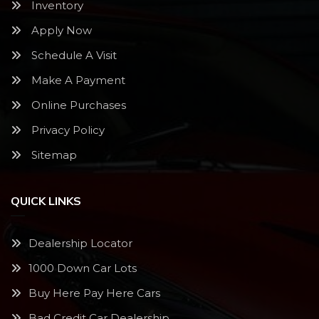
Inventory
Apply Now
Schedule A Visit
Make A Payment
Online Purchases
Privacy Policy
Sitemap
QUICK LINKS
Dealership Locator
1000 Down Car Lots
Buy Here Pay Here Cars
Bad Credit Car Dealership