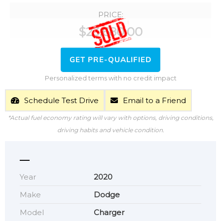
PRICE:
$
23,680.00
GET PRE-QUALIFIED
Personalized terms with no credit impact
Schedule Test Drive
Email to a Friend
*Actual fuel economy rating will vary with options, driving conditions,
driving habits and vehicle condition.
Year
2020
Make
Dodge
Model
Charger