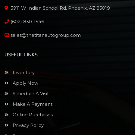
3911 W Indian School Rd, Phoenix, AZ 85019
(602) 830-1546
sales@thetitanautogroup.com
USEFUL LINKS
Inventory
Apply Now
Schedule A Visit
Make A Payment
Online Purchases
Privacy Policy