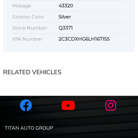
Mileage
43320
Exterior Color
Silver
Stock Number
Q3371
VIN Number
2C3CDXHG6LH167155
RELATED VEHICLES
TITAN AUTO GROUP