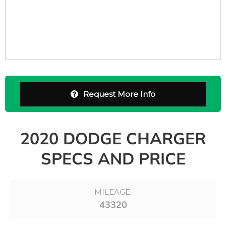
Request More Info
2020 DODGE CHARGER
SPECS AND PRICE
MILEAGE:
43320