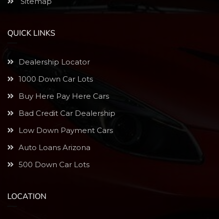
Sitemap
QUICK LINKS
Dealership Locator
1000 Down Car Lots
Buy Here Pay Here Cars
Bad Credit Car Dealership
Low Down Payment Cars
Auto Loans Arizona
500 Down Car Lots
LOCATION