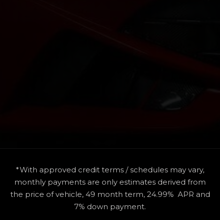
*With approved credit terms / schedules may vary,
monthly payments are only estimates derived from
the price of vehicle, 49 month term, 24.99% APR and
7% down payment.