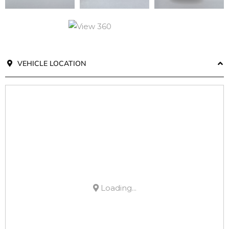
VEHICLE LOCATION
Loading...