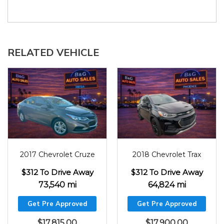
RELATED VEHICLE
2017
73540
2018
64824
2017 Chevrolet Cruze
2018 Chevrolet Trax
$312 To Drive Away
$312 To Drive Away
73,540 mi
64,824 mi
Get Pre Approved
Get Pre Approved
$
17,815.00
$
17,900.00