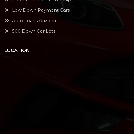
Low Down Payment Cars
Auto Loans Arizona
500 Down Car Lots
LOCATION