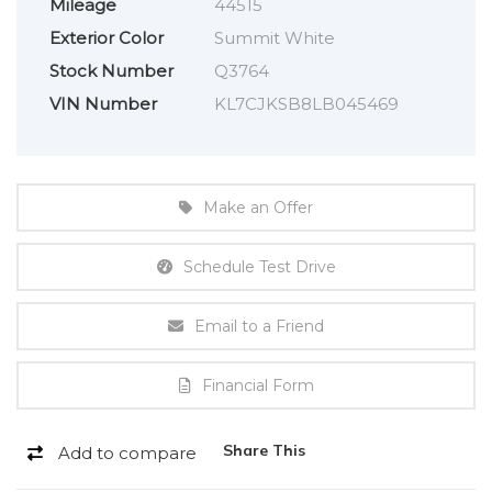
Mileage
44515
Exterior Color
Summit White
Stock Number
Q3764
VIN Number
KL7CJKSB8LB045469
Make an Offer
Schedule Test Drive
Email to a Friend
Financial Form
Share This
Add to compare