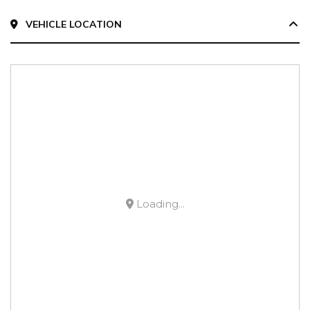
VEHICLE LOCATION
Loading...