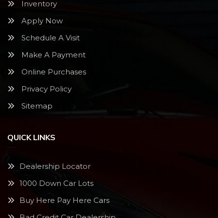
Inventory
Apply Now
Schedule A Visit
Make A Payment
Online Purchases
Privacy Policy
Sitemap
QUICK LINKS
Dealership Locator
1000 Down Car Lots
Buy Here Pay Here Cars
Bad Credit Car Dealership