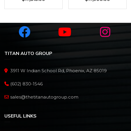
TITAN AUTO GROUP
3911 W Indian School Rd, Phoenix, AZ 85019
(602) 830-1546
sales@thetitanautogroup.com
USEFUL LINKS