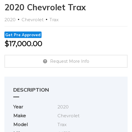
2020 Chevrolet Trax
2020
Chevrolet
Trax
Get Pre Approved
$
17,000.00
Request More Info
DESCRIPTION
Year
2020
Make
Chevrolet
Model
Trax