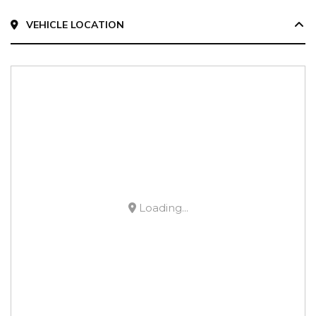
VEHICLE LOCATION
Loading...