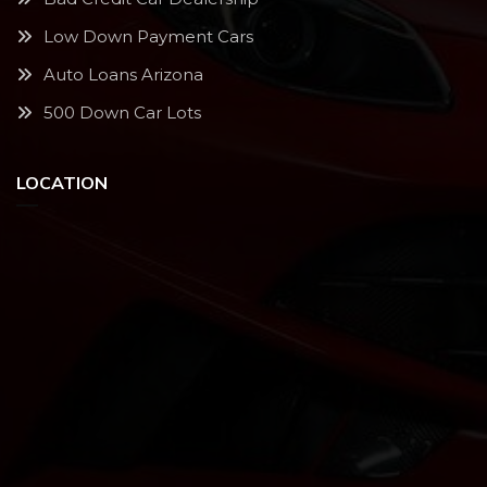
Low Down Payment Cars
Auto Loans Arizona
500 Down Car Lots
LOCATION