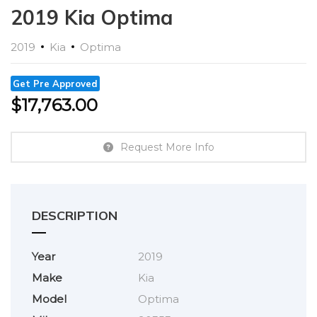
2019 Kia Optima
2019
Kia
Optima
Get Pre Approved
$
17,763.00
Request More Info
DESCRIPTION
Year
2019
Make
Kia
Model
Optima