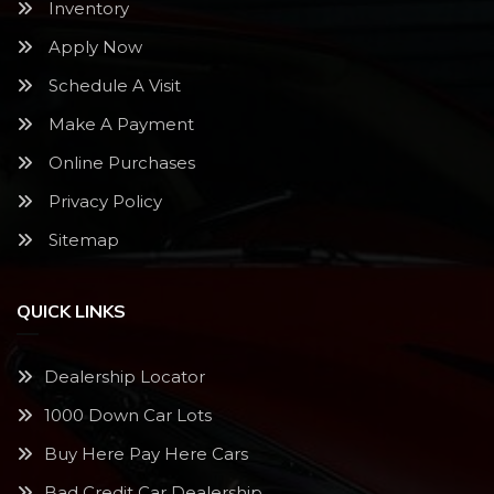
Inventory
Apply Now
Schedule A Visit
Make A Payment
Online Purchases
Privacy Policy
Sitemap
QUICK LINKS
Dealership Locator
1000 Down Car Lots
Buy Here Pay Here Cars
Bad Credit Car Dealership