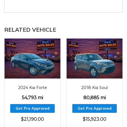
RELATED VEHICLE
2024
54793
2018
80885
2024 Kia Forte
2018 Kia Soul
54,793 mi
80,885 mi
Get Pre Approved
Get Pre Approved
$
21,190.00
$
15,923.00