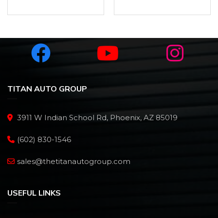
TITAN AUTO GROUP
3911 W Indian School Rd, Phoenix, AZ 85019
(602) 830-1546
sales@thetitanautogroup.com
USEFUL LINKS