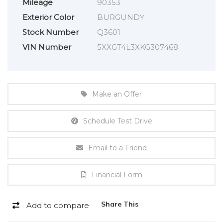
Mileage
90353
Exterior Color
BURGUNDY
Stock Number
Q3601
VIN Number
5XXGT4L3XKG307468
Make an Offer
Schedule Test Drive
Email to a Friend
Financial Form
Share This
Add to compare