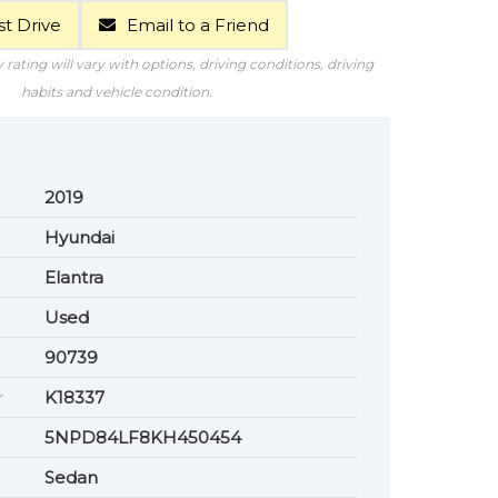
t Drive
Email to a Friend
rating will vary with options, driving conditions, driving
habits and vehicle condition.
2019
Hyundai
Elantra
Used
90739
r
K18337
5NPD84LF8KH450454
Sedan