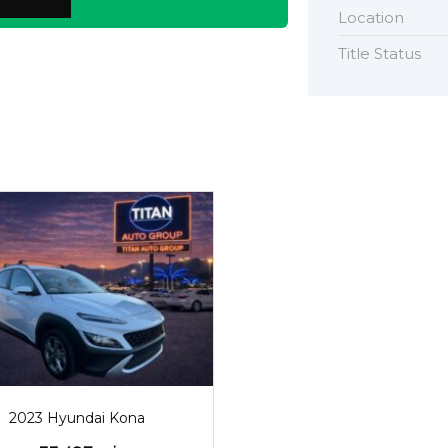
Location
Title Status
2023
33487
2023 Hyundai Kona