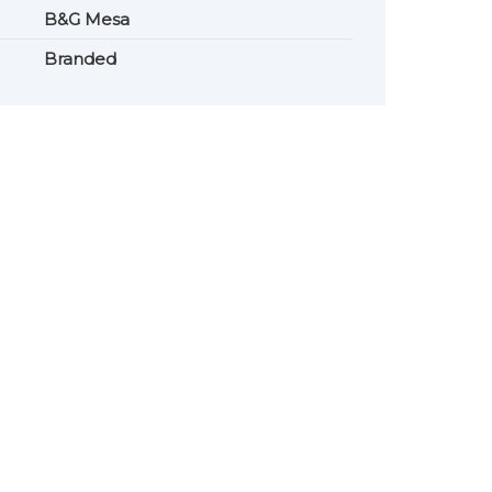
B&G Mesa
Branded