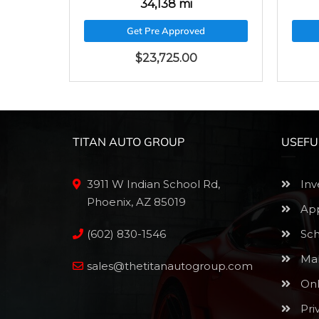
34,138 mi
Get Pre Approved
$
23,725.00
TITAN AUTO GROUP
USEFU
3911 W Indian School Rd,
Inv
Phoenix, AZ 85019
App
(602) 830-1546
Sch
Mak
sales@thetitanautogroup.com
Onl
Pri