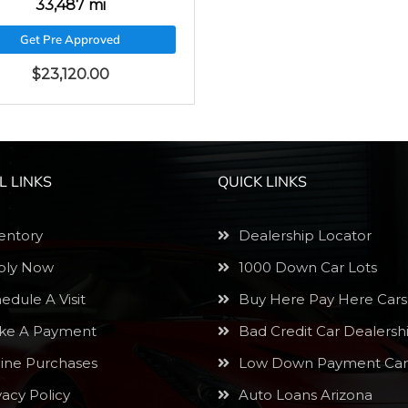
33,487 mi
Get Pre Approved
$
23,120.00
L LINKS
QUICK LINKS
entory
Dealership Locator
ly Now
1000 Down Car Lots
edule A Visit
Buy Here Pay Here Cars
e A Payment
Bad Credit Car Dealersh
ine Purchases
Low Down Payment Car
vacy Policy
Auto Loans Arizona