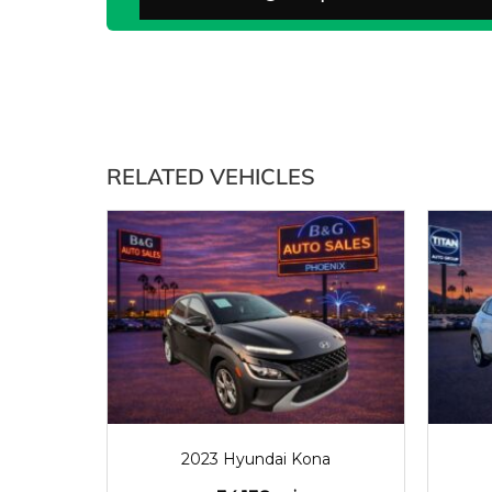
RELATED VEHICLES
2023
34138
2023 Hyundai Kona