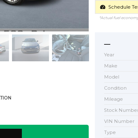
Schedule Tes
*Actual fuel economy 
Year
Make
Model
Condition
TION
Mileage
Stock Numbe
VIN Number
Type