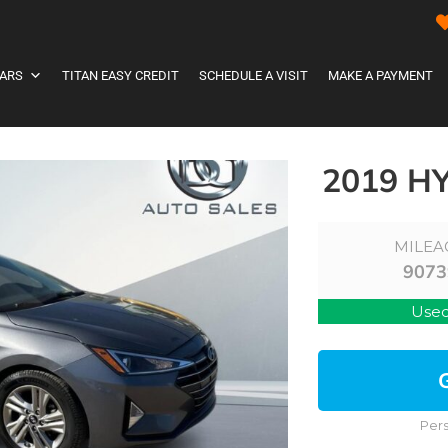
ARS
TITAN EASY CREDIT
SCHEDULE A VISIT
MAKE A PAYMENT
2019 H
MILEA
9073
Use
Pers