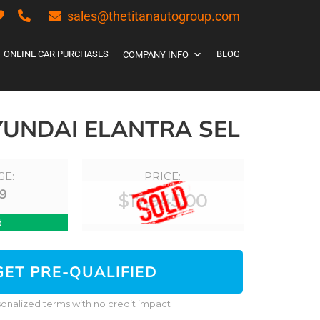
sales@thetitanautogroup.com
ONLINE CAR PURCHASES
BLOG
COMPANY INFO
YUNDAI ELANTRA SEL
GE:
PRICE:
9
$
17,945.00
d
GET PRE-QUALIFIED
onalized terms with no credit impact