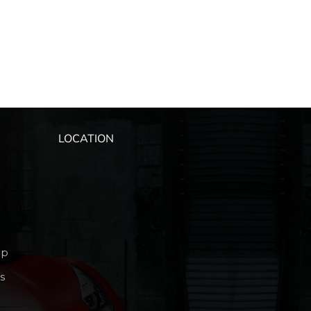
LOCATION
ip
s