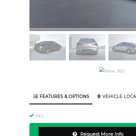
FEATURES & OPTIONS
VEHICLE LOCA
SEL
Request More Info