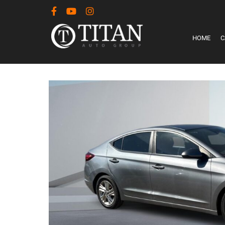
HOME
C