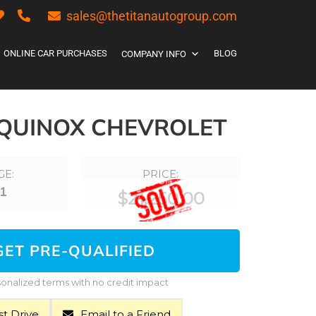
sales@thetitanautogroup.com
ONLINE CAR PURCHASES
BLOG
COMPANY INFO
EQUINOX CHEVROLET
GE:
PRICE:
1
$
21,250.00
GET PRE-QUALIFIED
onalized terms with no credit impact
t Drive
Email to a Friend