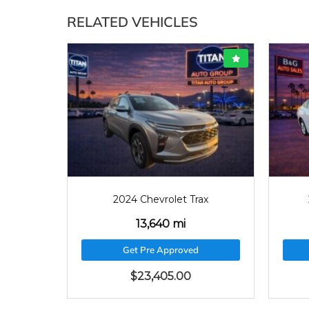
RELATED VEHICLES
640
2022
33129
Trax
2022 Chevrolet Malibu
33,129 mi
ed
Get Pre Approved
$
22,715.00