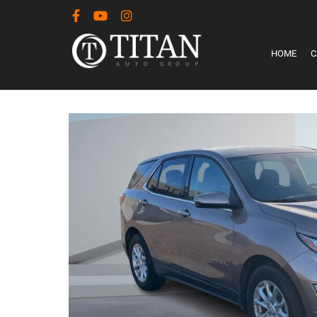
HOME
C