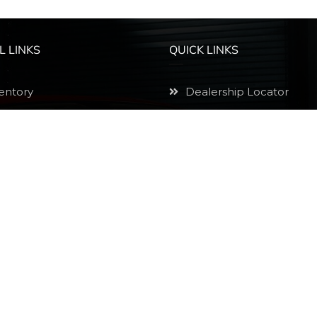
L LINKS
QUICK LINKS
entory
Dealership Locator
ly Now
1000 Down Car Lots
edule A Visit
Buy Here Pay Here Cars
e A Payment
Bad Credit Car Dealersh
ine Purchases
Low Down Payment Car
vacy Policy
Auto Loans Arizona
emap
500 Down Car Lots