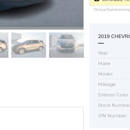
*Actual fuel economy 
2019 CHEVR
Year
Make
Model
Mileage
Exterior Color
Stock Numbe
VIN Number