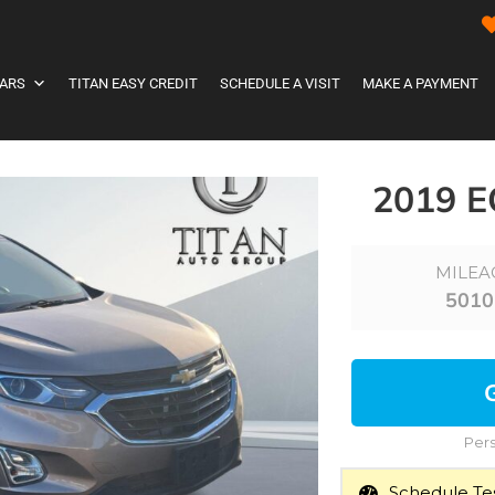
ARS
TITAN EASY CREDIT
SCHEDULE A VISIT
MAKE A PAYMENT
2019 
MILEA
5010
Pers
Schedule Tes