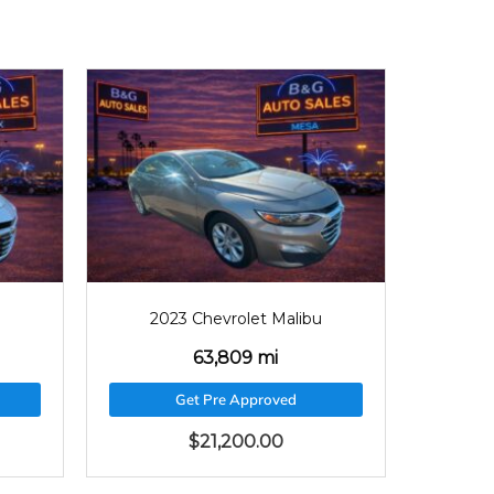
9
2023
46546
bu
2023 Chevrolet Malibu
46,546 mi
Get Pre Approved
$
21,565.00