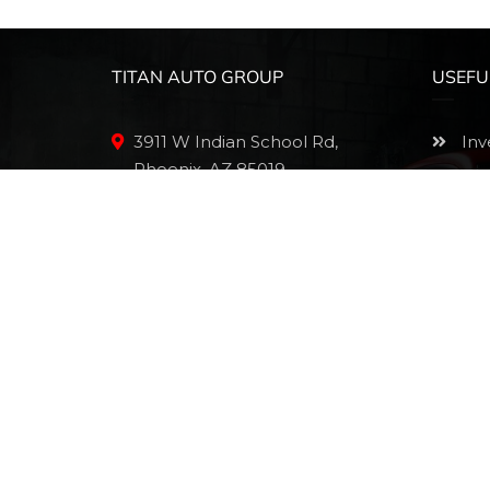
TITAN AUTO GROUP
USEFU
3911 W Indian School Rd,
Inv
Phoenix, AZ 85019
App
(602) 830-1546
Sch
Mak
sales@thetitanautogroup.com
Onl
Pri
Sit