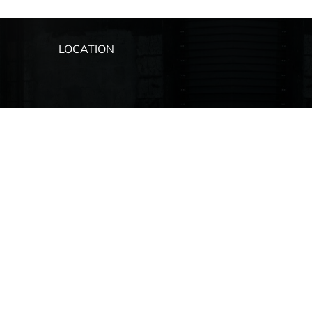
LOCATION
ip
s