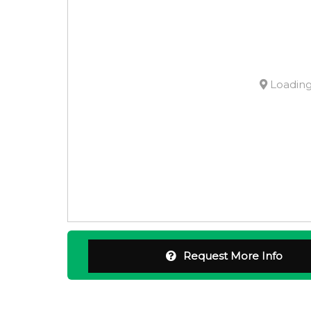
Loading.
Request More Info