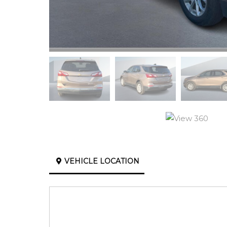
VEHICLE LOCATION