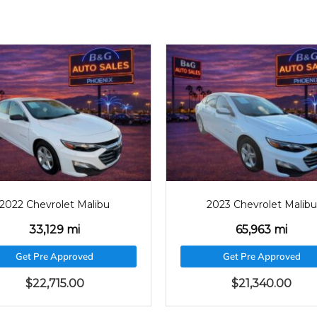
2023
65963
2023
6380
2023 Chevrolet Malibu
2023 Chevrolet Mali
65,963 mi
63,809 mi
Get Pre Approved
Get Pre Approved
$
21,340.00
$
21,200.00