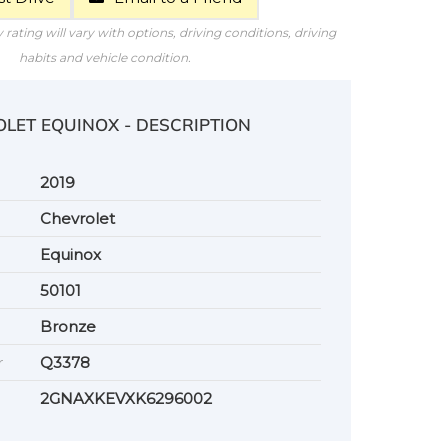
rating will vary with options, driving conditions, driving
habits and vehicle condition.
OLET EQUINOX - DESCRIPTION
2019
Chevrolet
Equinox
50101
Bronze
r
Q3378
2GNAXKEVXK6296002