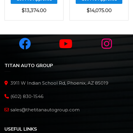
$
13,374.00
$
14,075.00
TITAN AUTO GROUP
3911 W Indian School Rd, Phoenix, AZ 85019
(602) 830-1546
sales@thetitanautogroup.com
USEFUL LINKS