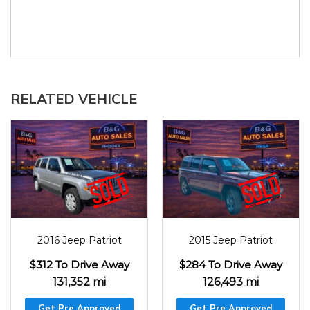
RELATED VEHICLE
2016
131352
2015
126493
2016 Jeep Patriot
2015 Jeep Patriot
$312 To Drive Away
$284 To Drive Away
131,352 mi
126,493 mi
Get Pre Approved
Get Pre Approved