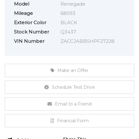
Model
Renegade
Mileage
68093
Exterior Color
BLACK
Stock Number
Q3437
VIN Number
ZACCJABB5HPF27228
Make an Offer
Schedule Test Drive
Email to a Friend
Financial Form
Share This