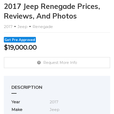
2017 Jeep Renegade Prices,
Reviews, And Photos
2017
Jeep
Renegade
Get Pre Approved
$
19,000.00
Request More Info
DESCRIPTION
Year
2017
Make
Jeep