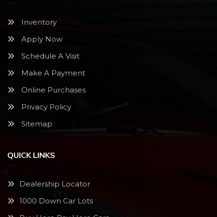
Inventory
Apply Now
Schedule A Visit
Make A Payment
Online Purchases
Privacy Policy
Sitemap
QUICK LINKS
Dealership Locator
1000 Down Car Lots