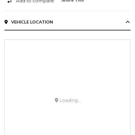
Add to compare
VEHICLE LOCATION
Loading...