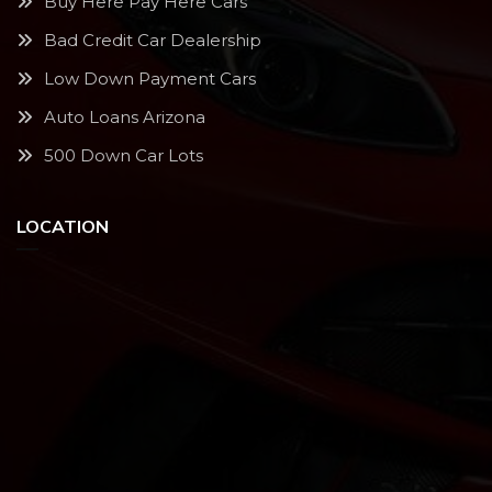
Buy Here Pay Here Cars
Bad Credit Car Dealership
Low Down Payment Cars
Auto Loans Arizona
500 Down Car Lots
LOCATION