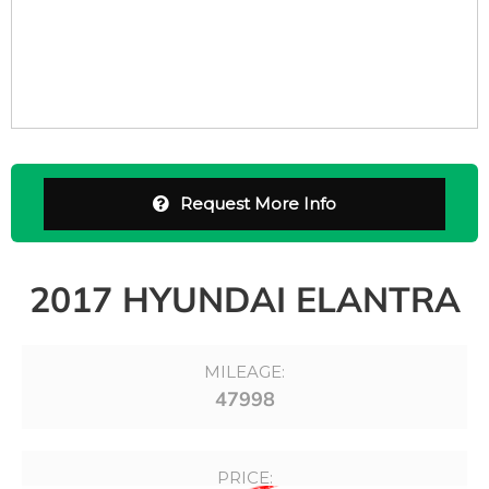
Request More Info
2017 HYUNDAI ELANTRA
MILEAGE:
47998
PRICE: