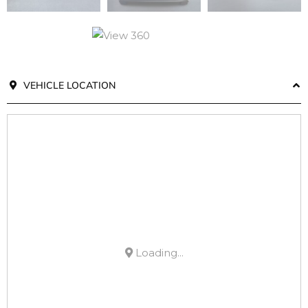
VEHICLE LOCATION
Loading...