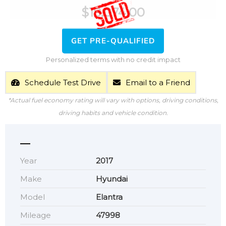
$
18,074.00
GET PRE-QUALIFIED
Personalized terms with no credit impact
Schedule Test Drive
Email to a Friend
*Actual fuel economy rating will vary with options, driving conditions,
driving habits and vehicle condition.
Year
2017
Make
Hyundai
Model
Elantra
Mileage
47998