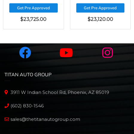
Get Pre Approved
Get Pre Approved
$
23,725.00
$
23,120.00
TITAN AUTO GROUP
3911 W Indian School Rd, Phoenix, AZ 85019
(602) 830-1546
sales@thetitanautogroup.com