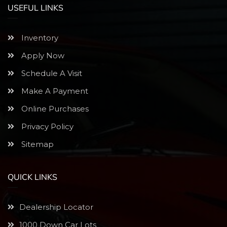
USEFUL LINKS
Inventory
Apply Now
Schedule A Visit
Make A Payment
Online Purchases
Privacy Policy
Sitemap
QUICK LINKS
Dealership Locator
1000 Down Car Lots