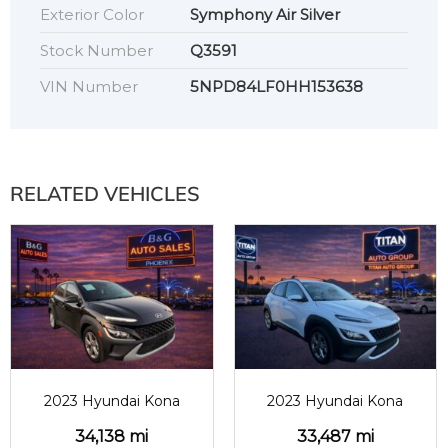
Exterior Color
Symphony Air Silver
Stock Number
Q3591
VIN Number
5NPD84LF0HH153638
RELATED VEHICLES
2023
34138
2023
33487
2023 Hyundai Kona
2023 Hyundai Kona
34,138 mi
33,487 mi