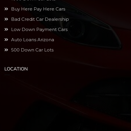
Buy Here Pay Here Cars
Bad Credit Car Dealership
Low Down Payment Cars
Auto Loans Arizona
500 Down Car Lots
LOCATION