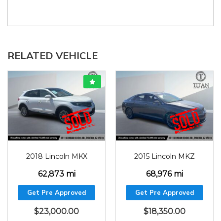
RELATED VEHICLE
2018
62873
2015
68976
2018 Lincoln MKX
2015 Lincoln MKZ
62,873 mi
68,976 mi
Get Pre Approved
Get Pre Approved
$
23,000.00
$
18,350.00