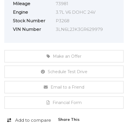
Mileage
73981
Engine
3.7L V6 DOHC 24V
Stock Number
P3268
VIN Number
3LN6L2JK3GR629979
Make an Offer
Schedule Test Drive
Email to a Friend
Financial Form
Share This
Add to compare