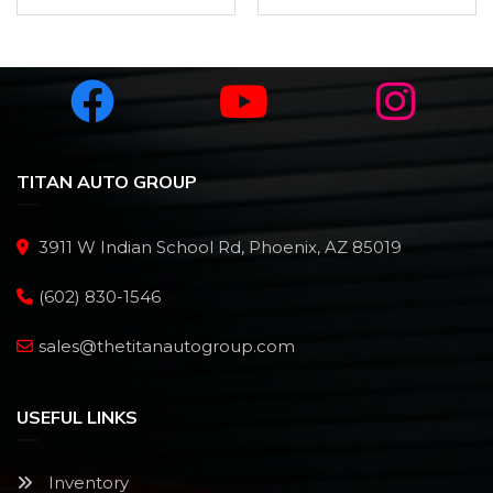
TITAN AUTO GROUP
3911 W Indian School Rd, Phoenix, AZ 85019
(602) 830-1546
sales@thetitanautogroup.com
USEFUL LINKS
Inventory