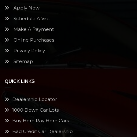
Apply Now
Schedule A Visit
Make A Payment
Online Purchases
Privacy Policy
Sitemap
QUICK LINKS
Dealership Locator
1000 Down Car Lots
Buy Here Pay Here Cars
Bad Credit Car Dealership