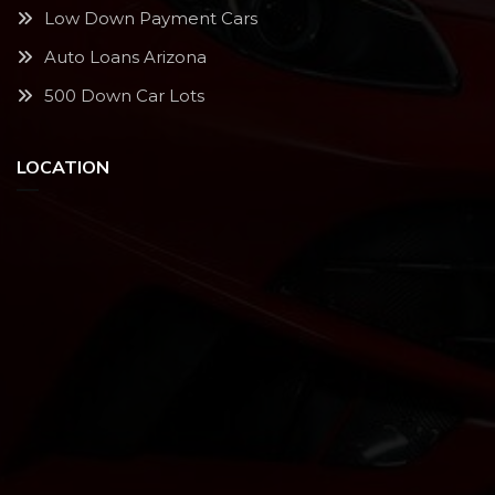
Low Down Payment Cars
Auto Loans Arizona
500 Down Car Lots
LOCATION