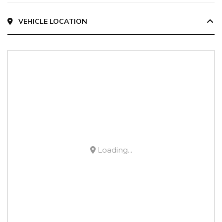
VEHICLE LOCATION
Loading...