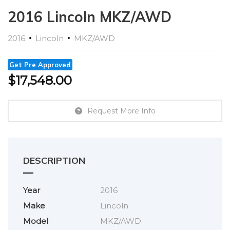
2016 Lincoln MKZ/AWD
2016
Lincoln
MKZ/AWD
Get Pre Approved
$
17,548.00
Request More Info
DESCRIPTION
Year
2016
Make
Lincoln
Model
MKZ/AWD