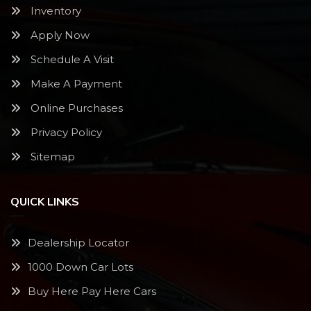
Inventory
Apply Now
Schedule A Visit
Make A Payment
Online Purchases
Privacy Policy
Sitemap
QUICK LINKS
Dealership Locator
1000 Down Car Lots
Buy Here Pay Here Cars