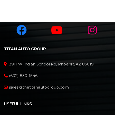
TITAN AUTO GROUP
3911 W Indian School Rd, Phoenix, AZ 85019
(602) 830-1546
sales@thetitanautogroup.com
USEFUL LINKS