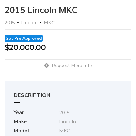
2015 Lincoln MKC
2015
Lincoln
MKC
Get Pre Approved
$
20,000.00
Request More Info
DESCRIPTION
Year
2015
Make
Lincoln
Model
MKC