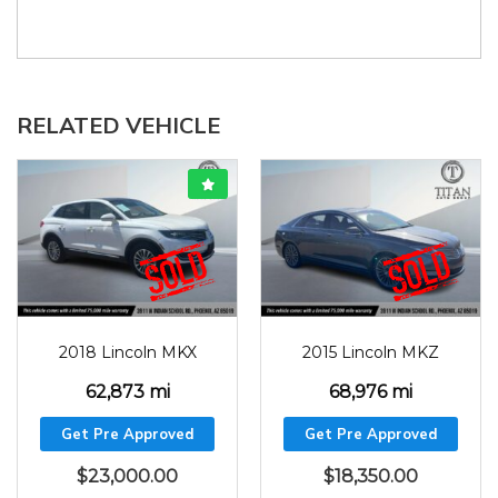
RELATED VEHICLE
2018
62873
2015
68976
2018 Lincoln MKX
2015 Lincoln MKZ
62,873 mi
68,976 mi
Get Pre Approved
Get Pre Approved
$
23,000.00
$
18,350.00