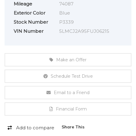
Mileage
74087
Exterior Color
Blue
Stock Number
P3339
VIN Number
5LMCJ2A95FUJ06215
Make an Offer
Schedule Test Drive
Email to a Friend
Financial Form
Share This
Add to compare