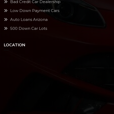
Bad Credit Car Dealership
Low Down Payment Cars
Auto Loans Arizona
500 Down Car Lots
LOCATION