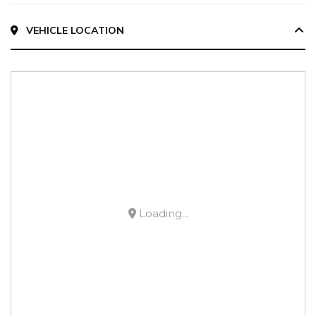
VEHICLE LOCATION
Loading...